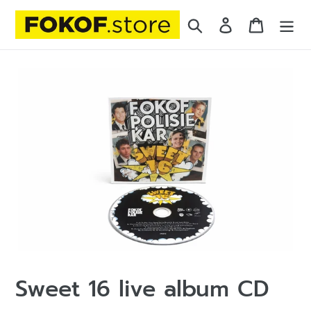
Skip
Search
Log in
Cart
to
content
Sweet 16 live album CD