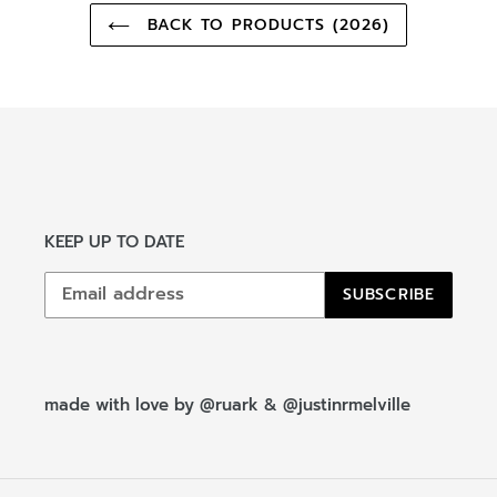
BACK TO PRODUCTS (2026)
KEEP UP TO DATE
SUBSCRIBE
made with love by
@ruark
&
@justinrmelville