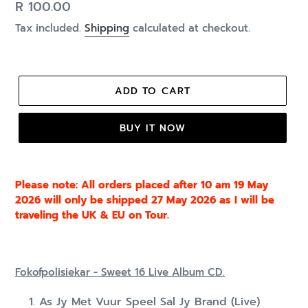
Regular
R 100.00
price
Tax included.
Shipping
calculated at checkout.
ADD TO CART
BUY IT NOW
Please note: All orders placed after 10 am 19 May
2026 will only be shipped 27 May 2026 as I will be
traveling the UK & EU on Tour.
Fokofpolisiekar - Sweet 16 Live Album CD.
As Jy Met Vuur Speel Sal Jy Brand (Live)