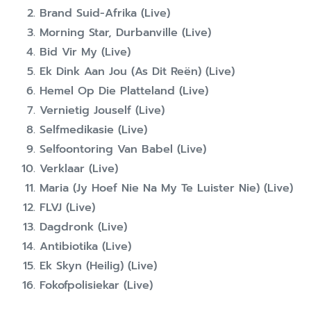
Brand Suid-Afrika (Live)
Morning Star, Durbanville (Live)
Bid Vir My (Live)
Ek Dink Aan Jou (As Dit Reën) (Live)
Hemel Op Die Platteland (Live)
Vernietig Jouself (Live)
Selfmedikasie (Live)
Selfoontoring Van Babel (Live)
Verklaar (Live)
Maria (Jy Hoef Nie Na My Te Luister Nie) (Live)
FLVJ (Live)
Dagdronk (Live)
Antibiotika (Live)
Ek Skyn (Heilig) (Live)
Fokofpolisiekar (Live)