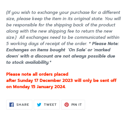
(If you wish to exchange your purchase for a different
size, please keep the item in its original state. You will
be responsible for the shipping back of the product
along with the new shipping fee to return the new
size.)
All exchanges need to be communicated within
5 working days of receipt of the order.
* Please Note:
Exchanges on items bought 'On Sale' or 'marked
down' with a discount are not always possible due
to stock availability.*
Please note all orders placed
after Sunday 17 December 2023 will only be sent off
on Monday 15 January 2024.
SHARE
TWEET
PIN
SHARE
TWEET
PIN IT
ON
ON
ON
FACEBOOK
TWITTER
PINTEREST