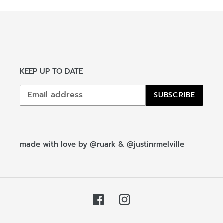
KEEP UP TO DATE
SUBSCRIBE
made with love by
@ruark
&
@justinrmelville
Facebook
Instagram