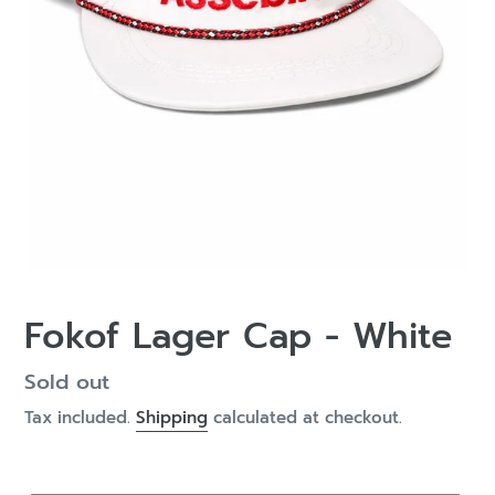
Fokof Lager Cap - White
Regular
Sold out
price
Tax included.
Shipping
calculated at checkout.