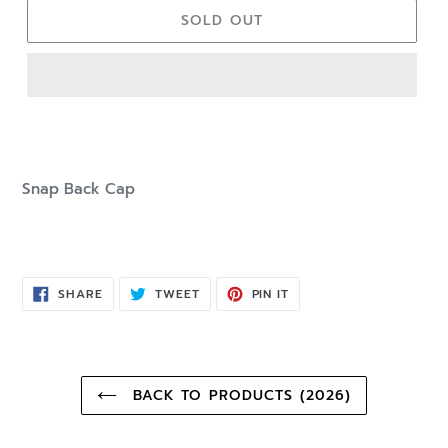
SOLD OUT
Snap Back Cap
SHARE
TWEET
PIN
SHARE
TWEET
PIN IT
ON
ON
ON
FACEBOOK
TWITTER
PINTEREST
BACK TO PRODUCTS (2026)