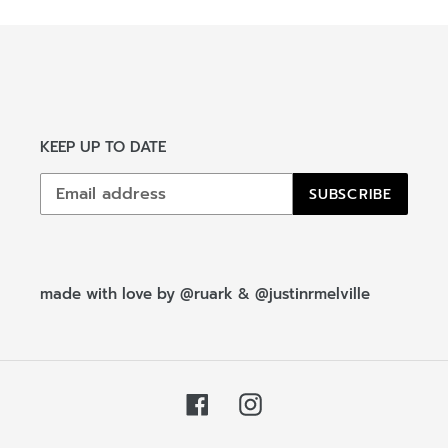
n
:
KEEP UP TO DATE
SUBSCRIBE
made with love by
@ruark
&
@justinrmelville
Facebook
Instagram