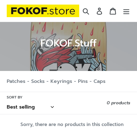
Skip
Search
Log in
Cart
to
content
C
FOKOF.Stuff
o
l
l
Patches - Socks - Keyrings - Pins - Caps
e
c
SORT BY
0 products
t
i
Sorry, there are no products in this collection
o